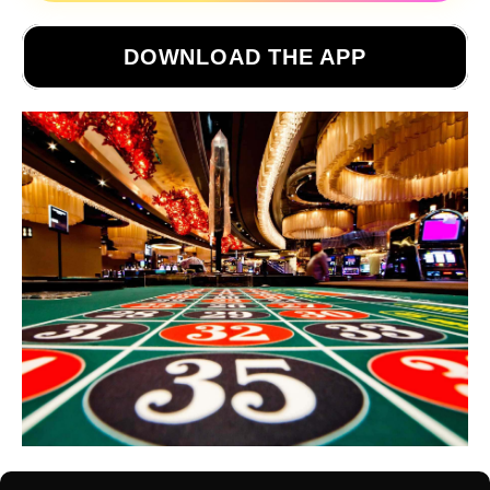
DOWNLOAD THE APP