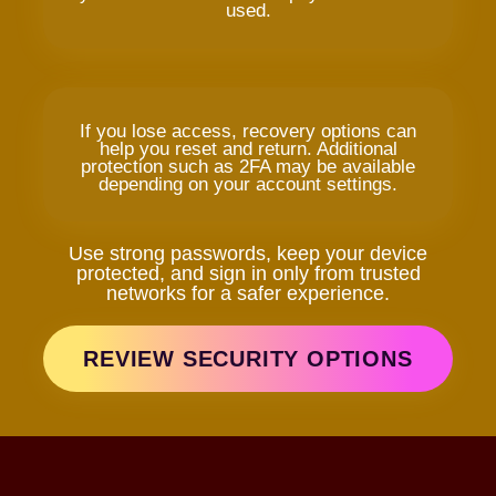
used.
If you lose access, recovery options can
help you reset and return. Additional
protection such as 2FA may be available
depending on your account settings.
Use strong passwords, keep your device
protected, and sign in only from trusted
networks for a safer experience.
REVIEW SECURITY OPTIONS