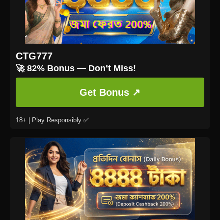
CTG777
🚀 82% Bonus — Don’t Miss!
Get Bonus ↗
18+ | Play Responsibly ✅