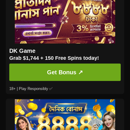
DK Game
Grab $1,744 + 150 Free Spins today!
Get Bonus ↗
18+ | Play Responsibly ✅