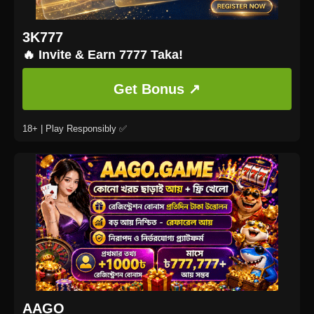
3K777
🔥 Invite & Earn 7777 Taka!
Get Bonus ↗
18+ | Play Responsibly ✅
AAGO