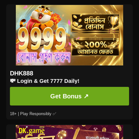
DHK888
💸 Login & Get 7777 Daily!
Get Bonus ↗
18+ | Play Responsibly ✅