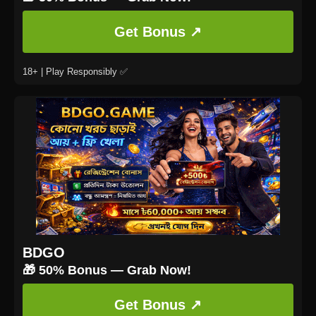
Get Bonus ↗
18+ | Play Responsibly ✅
BDGO
🎁 50% Bonus — Grab Now!
Get Bonus ↗