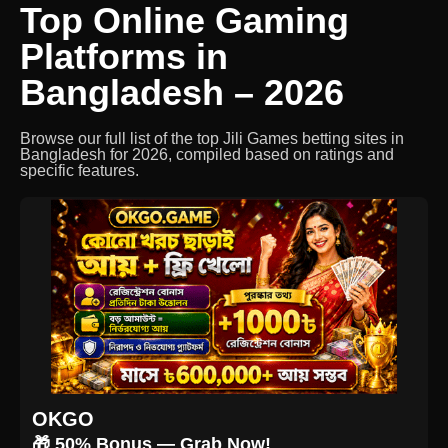
Top Online Gaming
Platforms in
Bangladesh – 2026
Browse our full list of the top Jili Games betting sites in
Bangladesh for 2026, compiled based on ratings and
specific features.
OKGO
🎁 50% Bonus — Grab Now!