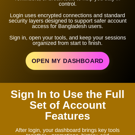
control.
Login uses encrypted connections and standard
security layers designed to support safer account
access for Bangladesh users.
Sign in, open your tools, and keep your sessions
organized from start to finish.
OPEN MY DASHBOARD
Sign In to Use the Full
Set of Account
Features
After login, your dashboard brings key tools