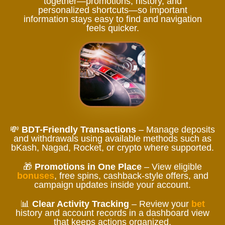
together—promotions, history, and
personalized shortcuts—so important
information stays easy to find and navigation
feels quicker.
💸
BDT-Friendly Transactions
– Manage deposits
and withdrawals using available methods such as
bKash, Nagad, Rocket, or crypto where supported.
🎁
Promotions in One Place
– View eligible
bonuses
, free spins, cashback-style offers, and
campaign updates inside your account.
📊
Clear Activity Tracking
– Review your
bet
history and account records in a dashboard view
that keeps actions organized.