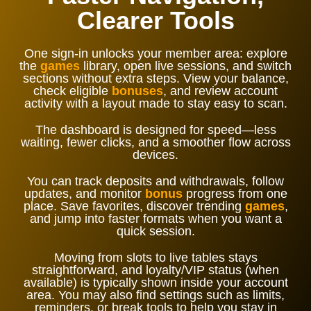
Clearer Tools
One sign-in unlocks your member area: explore
the
games
library, open live sessions, and switch
sections without extra steps. View your balance,
check eligible
bonuses
, and review account
activity with a layout made to stay easy to scan.
The dashboard is designed for speed—less
waiting, fewer clicks, and a smoother flow across
devices.
You can track deposits and withdrawals, follow
updates, and monitor
bonus
progress from one
place. Save favorites, discover trending
games
,
and jump into faster formats when you want a
quick session.
Moving from slots to live tables stays
straightforward, and loyalty/VIP status (when
available) is typically shown inside your account
area. You may also find settings such as limits,
reminders, or break tools to help you stay in