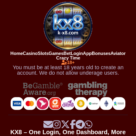
Home
Casino
Slots
Games
Bet
Login
App
Bonuses
Aviator
Crazy Time
18+
You must be at least 18 years old to create an
account. We do not allow underage users.
KX8 – One Login, One Dashboard, More