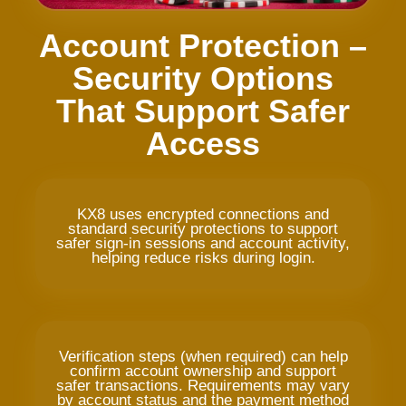
Account Protection –
Security Options
That Support Safer
Access
KX8 uses encrypted connections and
standard security protections to support
safer sign-in sessions and account activity,
helping reduce risks during login.
Verification steps (when required) can help
confirm account ownership and support
safer transactions. Requirements may vary
by account status and the payment method