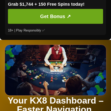
Grab $1,744 + 150 Free Spins today!
Get Bonus ↗
18+ | Play Responsibly ✅
Your KX8 Dashboard –
Faster Navigation,