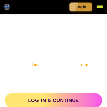
Login
KX8 | Login – Access
Your Member
Dashboard
Log in to KX8 to enter your private account area
and manage everything from one dashboard.
Review your
bet
activity, browse fresh
slot
titles,
and move between sections smoothly on both
mobile and desktop. Your account tools help you
track updates, view history, and manage actions
through a secure connection designed to protect
your data.
LOG IN & CONTINUE