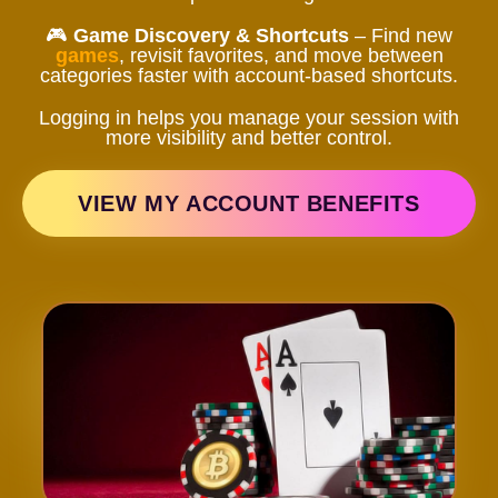
🎮
Game Discovery & Shortcuts
– Find new
games
, revisit favorites, and move between
categories faster with account-based shortcuts.
Logging in helps you manage your session with
more visibility and better control.
VIEW MY ACCOUNT BENEFITS