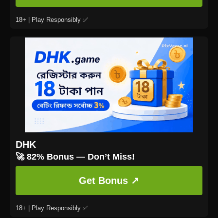
18+ | Play Responsibly ✅
DHK
🚀 82% Bonus — Don’t Miss!
Get Bonus ↗
18+ | Play Responsibly ✅